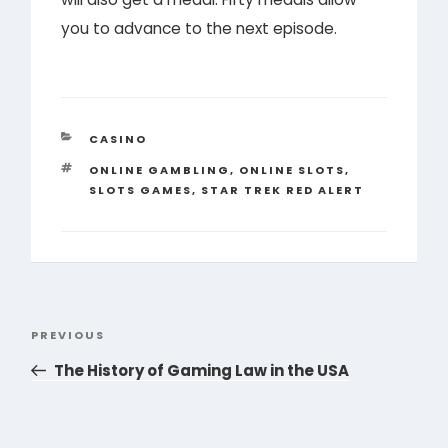
you to advance to the next episode.
CATEGORIES
CASINO
TAGS
ONLINE GAMBLING
,
ONLINE SLOTS
,
SLOTS GAMES
,
STAR TREK RED ALERT
Post
PREVIOUS
Previous
navigation
Post
The History of Gaming Law in the USA