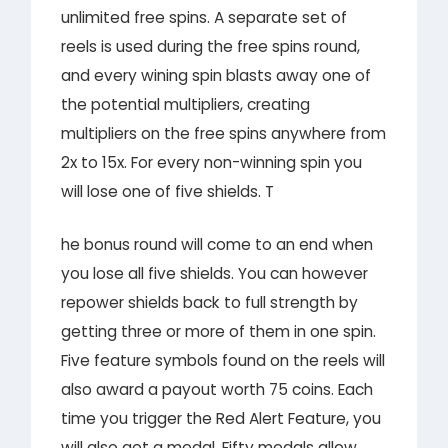
unlimited free spins. A separate set of
reels is used during the free spins round,
and every wining spin blasts away one of
the potential multipliers, creating
multipliers on the free spins anywhere from
2x to 15x. For every non-winning spin you
will lose one of five shields. T
he bonus round will come to an end when
you lose all five shields. You can however
repower shields back to full strength by
getting three or more of them in one spin.
Five feature symbols found on the reels will
also award a payout worth 75 coins. Each
time you trigger the Red Alert Feature, you
will also get a medal. Fifty medals allow