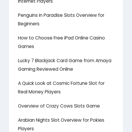
Internet Players
Penguins in Paradise Slots Overview for
Beginners
How to Choose Free iPad Online Casino
Games
Lucky 7 Blackjack Card Game from Amaya
Gaming Reviewed Online
A Quick Look at Cosmic Fortune Slot for
Real Money Players
Overview of Crazy Cows Slots Game
Arabian Nights Slot Overview for Pokies
Players