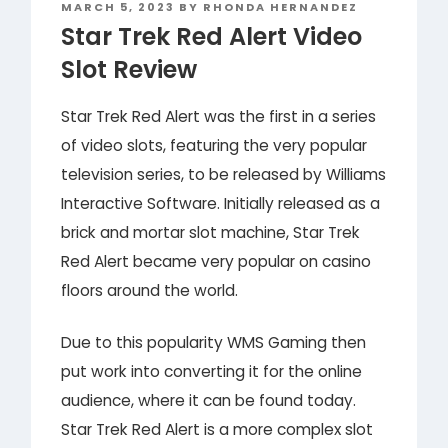
POSTED
MARCH 5, 2023
BY
RHONDA HERNANDEZ
ON
Star Trek Red Alert Video
Slot Review
Star Trek Red Alert was the first in a series
of video slots, featuring the very popular
television series, to be released by Williams
Interactive Software. Initially released as a
brick and mortar slot machine, Star Trek
Red Alert became very popular on casino
floors around the world.
Due to this popularity WMS Gaming then
put work into converting it for the online
audience, where it can be found today.
Star Trek Red Alert is a more complex slot