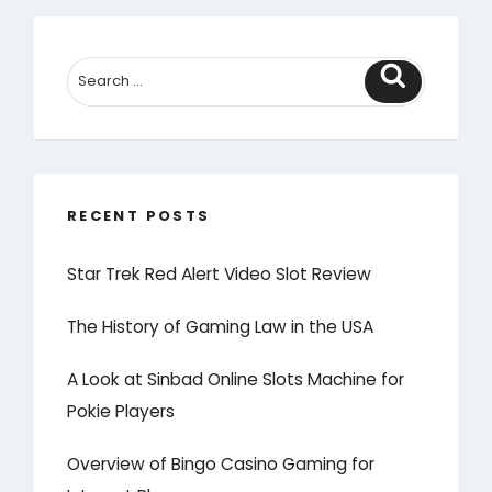
Search
RECENT POSTS
Star Trek Red Alert Video Slot Review
The History of Gaming Law in the USA
A Look at Sinbad Online Slots Machine for
Pokie Players
Overview of Bingo Casino Gaming for