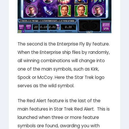
The second is the Enterprise Fly By feature.
When the Enterprise ship flies by randomly,
all winning combinations will change into
one of the main symbols, such as Kirk,
Spock or McCoy. Here the Star Trek logo
serves as the wild symbol.
The Red Alert feature is the last of the
main features in Star Trek Red Alert. This is
launched when three or more feature
symbols are found, awarding you with