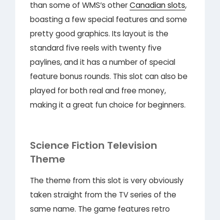
than some of WMS’s other
Canadian slots
,
boasting a few special features and some
pretty good graphics. Its layout is the
standard five reels with twenty five
paylines, and it has a number of special
feature bonus rounds. This slot can also be
played for both real and free money,
making it a great fun choice for beginners.
Science Fiction Television
Theme
The theme from this slot is very obviously
taken straight from the TV series of the
same name. The game features retro