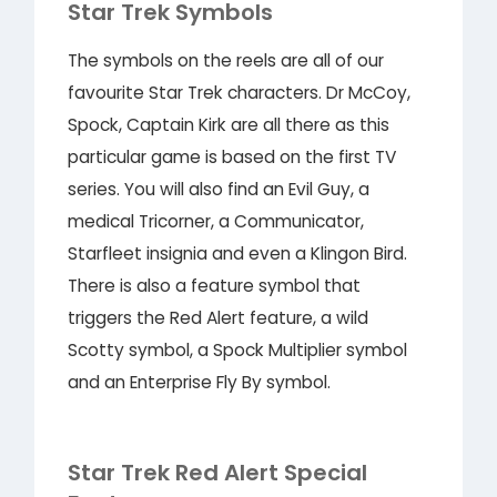
Star Trek Symbols
The symbols on the reels are all of our
favourite Star Trek characters. Dr McCoy,
Spock, Captain Kirk are all there as this
particular game is based on the first TV
series. You will also find an Evil Guy, a
medical Tricorner, a Communicator,
Starfleet insignia and even a Klingon Bird.
There is also a feature symbol that
triggers the Red Alert feature, a wild
Scotty symbol, a Spock Multiplier symbol
and an Enterprise Fly By symbol.
Star Trek Red Alert Special