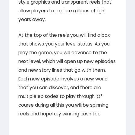
style graphics and transparent reels that
allow players to explore millions of light
years away.
At the top of the reels you will find a box
that shows you your level status. As you
play the game, you will advance to the
next level, which will open up new episodes
and new story lines that go with them.
Each new episode involves a new world
that you can discover, and there are
multiple episodes to play through. Of
course during all this you will be spinning
reels and hopefully winning cash too.