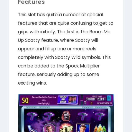
Features
This slot has quite a number of special
features that are quite confusing to get to
grips with initially. The first is the Beam Me
Up Scotty feature, where Scotty will
appear and fill up one or more reels
completely with Scotty Wild symbols. This
can be added to the Spock Multiplier
feature, seriously adding up to some
exciting wins.