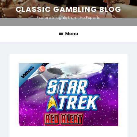
Skip
CLASSIC GAMBLING BLOG
to
Explore Insights from the Experts
content
Menu