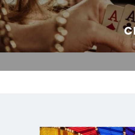
Skip
to
content
C