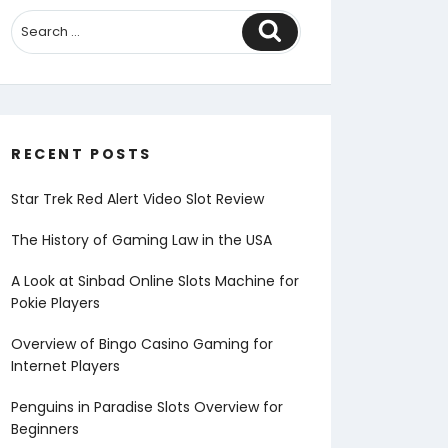
Search
RECENT POSTS
Star Trek Red Alert Video Slot Review
The History of Gaming Law in the USA
A Look at Sinbad Online Slots Machine for
Pokie Players
Overview of Bingo Casino Gaming for
Internet Players
Penguins in Paradise Slots Overview for
Beginners