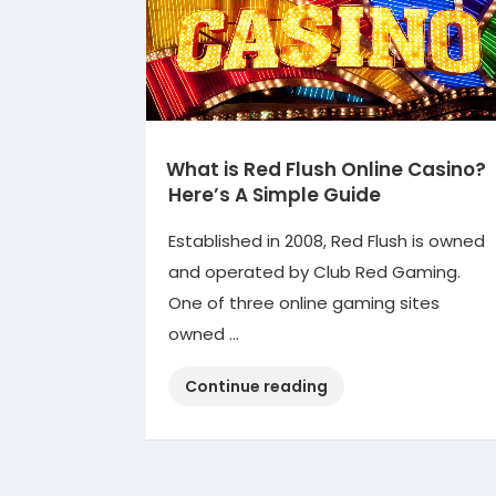
What is Red Flush Online Casino?
Here’s A Simple Guide
Established in 2008, Red Flush is owned
and operated by Club Red Gaming.
One of three online gaming sites
owned …
“What
Continue reading
is
Red
Flush