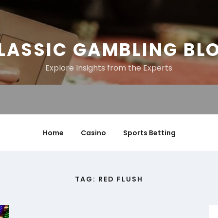
LASSIC GAMBLING BL
Explore Insights from the Experts
Home
Casino
Sports Betting
TAG:
RED FLUSH