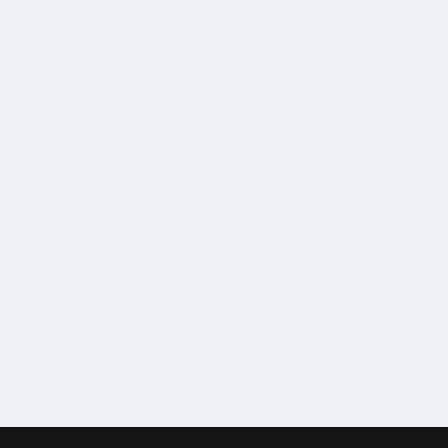
Online
Casino?
Here’s
A
Simple
Guide”