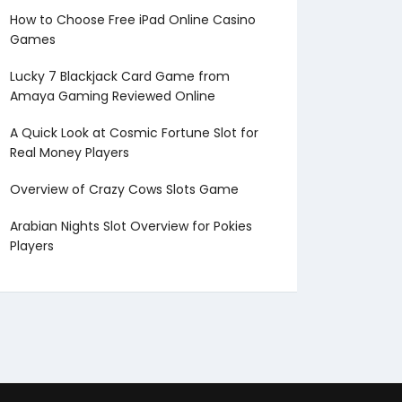
How to Choose Free iPad Online Casino
Games
Lucky 7 Blackjack Card Game from
Amaya Gaming Reviewed Online
A Quick Look at Cosmic Fortune Slot for
Real Money Players
Overview of Crazy Cows Slots Game
Arabian Nights Slot Overview for Pokies
Players