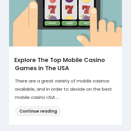
New
Players
Online”
Explore The Top Mobile Casino
Games in The USA
There are a great variety of mobile casinos
available, and in order to decide on the best
mobile casino USA …
“Explore
Continue reading
The
Top