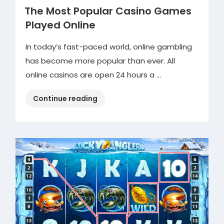
The Most Popular Casino Games
Played Online
In today’s fast-paced world, online gambling
has become more popular than ever. All
online casinos are open 24 hours a …
“The
Continue reading
Most
Popular
Casino
Games
Played
Online”