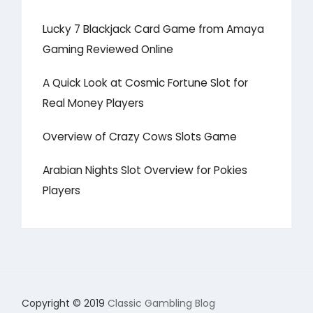
Lucky 7 Blackjack Card Game from Amaya
Gaming Reviewed Online
A Quick Look at Cosmic Fortune Slot for
Real Money Players
Overview of Crazy Cows Slots Game
Arabian Nights Slot Overview for Pokies
Players
Copyright © 2019
Classic Gambling Blog