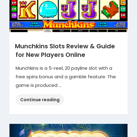
Munchkins Slots Review & Guide
for New Players Online
Munchkins is a 5-reel, 20 payline slot with a
free spins bonus and a gamble feature. The
game is produced …
“Munchkins
Continue reading
Slots
Review
&
Guide