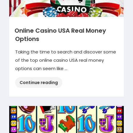
Online Casino USA Real Money
Options
Taking the time to search and discover some
of the top online casino USA real money
options can seem like …
“Online
Continue reading
Casino
USA
Real
Money
Options”