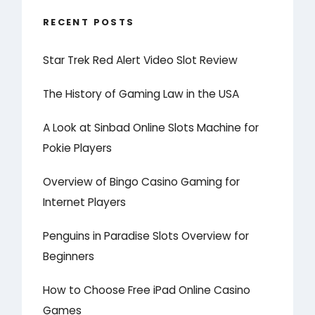
RECENT POSTS
Star Trek Red Alert Video Slot Review
The History of Gaming Law in the USA
A Look at Sinbad Online Slots Machine for
Pokie Players
Overview of Bingo Casino Gaming for
Internet Players
Penguins in Paradise Slots Overview for
Beginners
How to Choose Free iPad Online Casino
Games