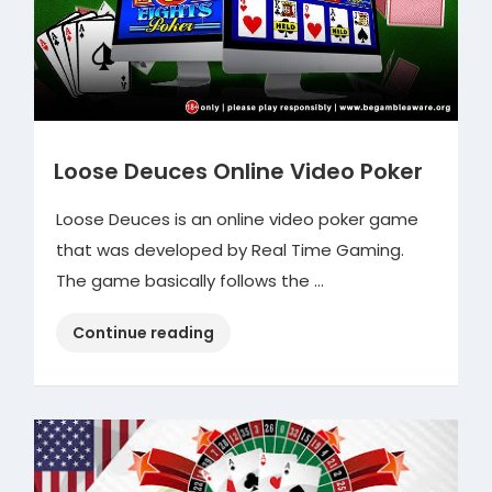
Loose Deuces Online Video Poker
Loose Deuces is an online video poker game
that was developed by Real Time Gaming.
The game basically follows the …
“Loose
Continue reading
Deuces
Online
Video
Poker”