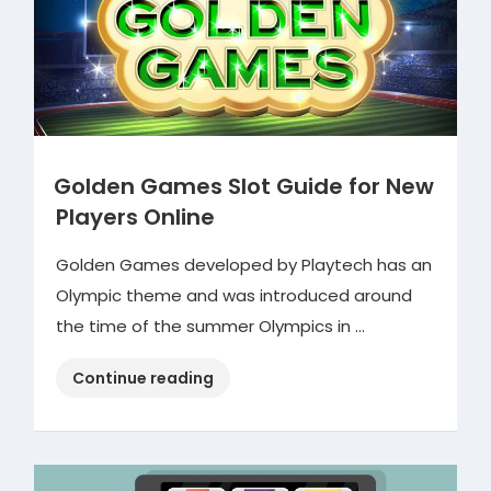
for
New
Players
Online”
Golden Games Slot Guide for New
Players Online
Golden Games developed by Playtech has an
Olympic theme and was introduced around
the time of the summer Olympics in …
“Golden
Continue reading
Games
Slot
Guide
for