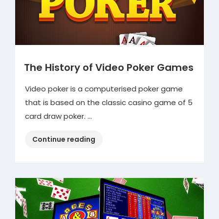
For
All
Mobile
Devices”
The History of Video Poker Games
Video poker is a computerised poker game
that is based on the classic casino game of 5
card draw poker. …
“The
Continue reading
History
of
Video
Poker
Games”