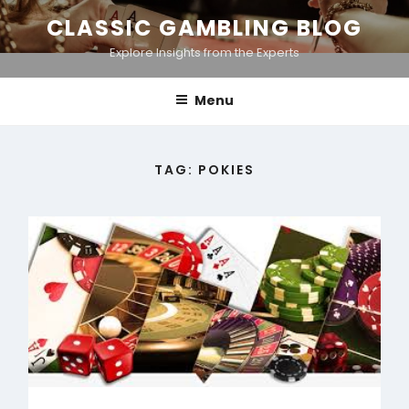
Skip
CLASSIC GAMBLING BLOG
to
Explore Insights from the Experts
content
Menu
TAG:
POKIES