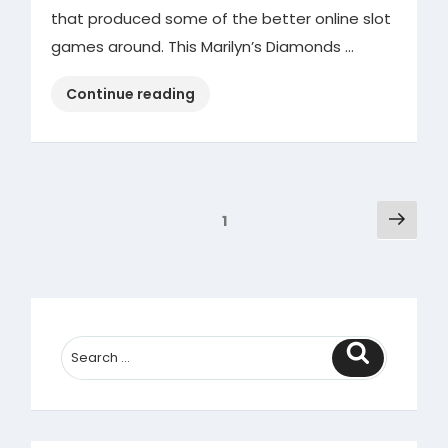
that produced some of the better online slot
games around. This Marilyn’s Diamonds …
“Online
Continue reading
illustriously
Themed
Marilyn’s
Diamonds
Posts
Next
Page
1
Slot”
pag
pagination
Search