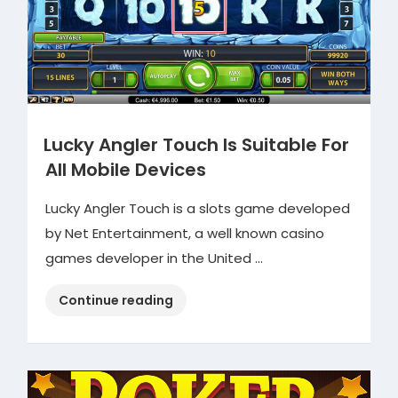
Lucky Angler Touch Is Suitable For
All Mobile Devices
Lucky Angler Touch is a slots game developed
by Net Entertainment, a well known casino
games developer in the United …
“Lucky
Continue reading
Angler
Touch
Is
Suitable