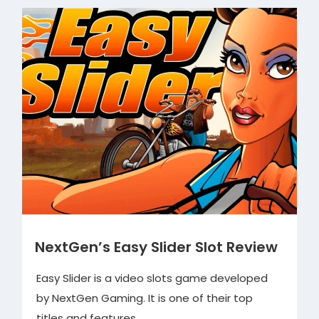
Mobile
Casino
Games
in
The
USA”
NextGen’s Easy Slider Slot Review
Easy Slider is a video slots game developed
by NextGen Gaming. It is one of their top
titles and features …