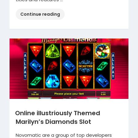
“NextGen’s
Continue reading
Easy
Slider
Slot
Review”
Online illustriously Themed
Marilyn’s Diamonds Slot
Novomatic are a group of top developers